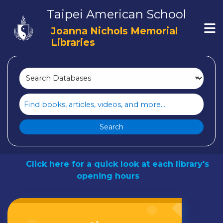
Loading icon
Taipei American School
Skip to main navigation
M
Skip to search bar
Joanna Nichols Memorial
Skip to main content
Libraries
Skip to footer
Search
Type
Search
Databases
TAS LIBRARIES
Click here for a quick look at each library's
opening hours