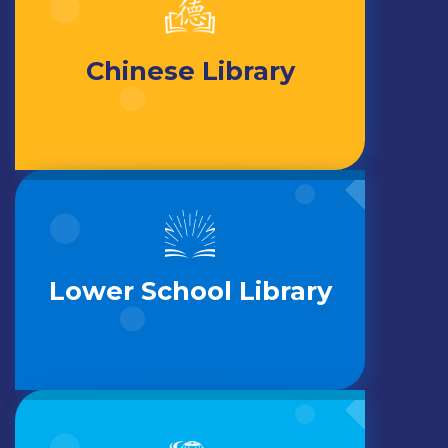
Chinese Library
Lower School Library