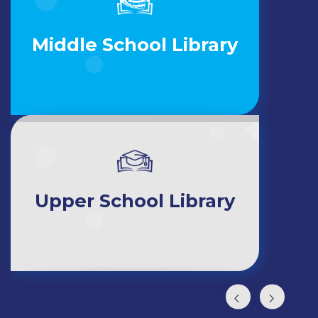
Middle School Library
Upper School Library